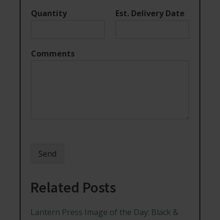
Quantity
Est. Delivery Date
Comments
Send
Related Posts
Lantern Press Image of the Day: Black &