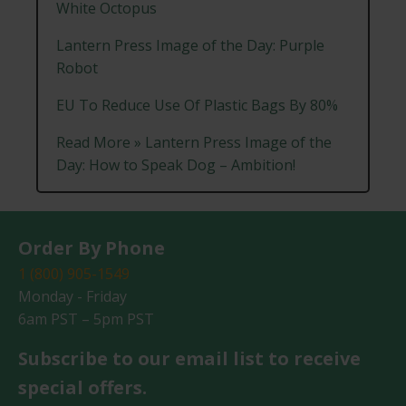
White Octopus
Lantern Press Image of the Day: Purple
Robot
EU To Reduce Use Of Plastic Bags By 80%
Read More » Lantern Press Image of the
Day: How to Speak Dog – Ambition!
Order By Phone
1 (800) 905-1549
Monday - Friday
6am PST – 5pm PST
Subscribe to our email list to receive
special offers.