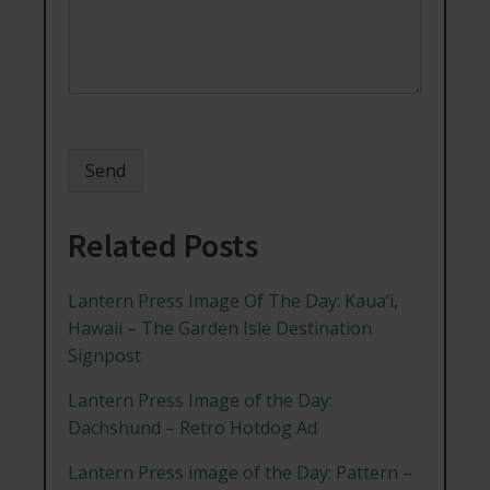
Send
Related Posts
Lantern Press Image Of The Day: Kaua’i,
Hawaii – The Garden Isle Destination
Signpost
Lantern Press Image of the Day:
Dachshund – Retro Hotdog Ad
Lantern Press image of the Day: Pattern –