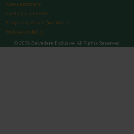
New Customers
Existing Customers
Frequently Asked Questions
Web Accessibility
© 2026 Belvedere Exclusive. All Rights Reserved.