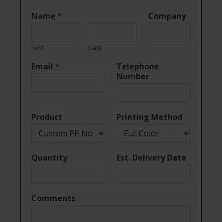
Name
*
Company
First
Last
Email
*
Telephone
Number
Product
Printing Method
Quantity
Est. Delivery Date
Comments