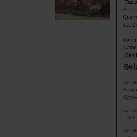
Print
Quant
Est. D
Comm
Name
Send
Rel
Lante
Hawai
Signp
Lante
– Ret
Lante