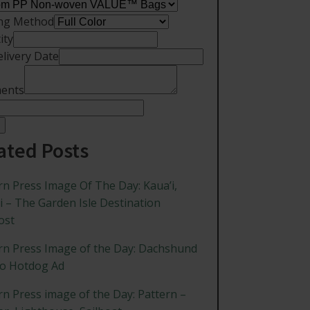
ing Method
ity
elivery Date
ents
ated Posts
rn Press Image Of The Day: Kaua’i,
i – The Garden Isle Destination
ost
rn Press Image of the Day: Dachshund
ro Hotdog Ad
rn Press image of the Day: Pattern –