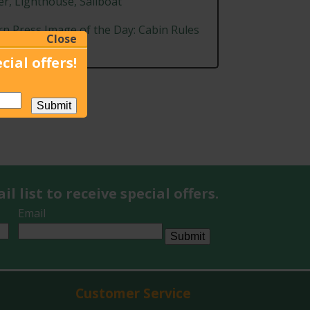
r, Lighthouse, Sailboat
rn Press Image of the Day: Cabin Rules
Close
graphy
cial offers!
Submit
l list to receive special offers.
Email
Submit
Customer Service