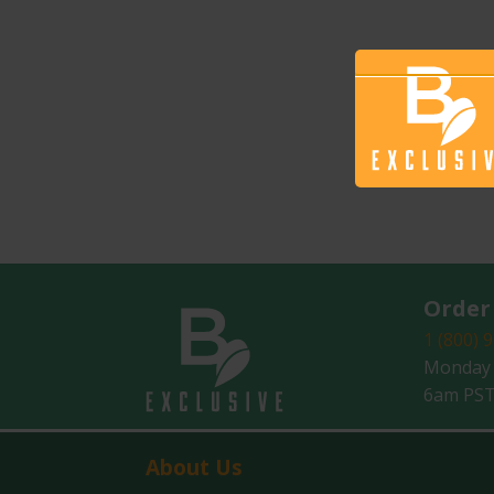
Order
1 (800) 
Monday -
6am PST
About Us