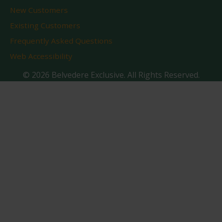
New Customers
Existing Customers
Frequently Asked Questions
Web Accessibility
© 2026 Belvedere Exclusive. All Rights Reserved.