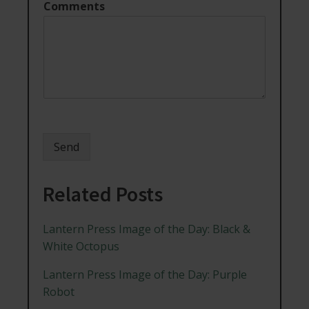
Comments
Send
Related Posts
Lantern Press Image of the Day: Black &
White Octopus
Lantern Press Image of the Day: Purple
Robot