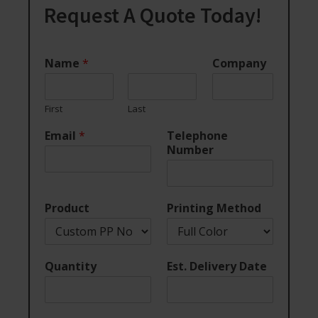
Request A Quote Today!
Name
*
Company
First
Last
Email
*
Telephone
Number
Product
Printing Method
Quantity
Est. Delivery Date