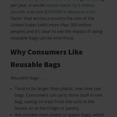
per year, it would
reduce waste by 5 million
pounds and save $250,000 in disposal costs
.
Factor that across a country the size of the
United States (with more than 300 million
people) and it’s clear to see the impact of using
reusable bags can be enormous.
Why Consumers Like
Reusable Bags
Reusable bags . . .
Tend to be larger than plastic, one-time use
bags. Consumers can carry more stuff in one
bag, saving on trips from the curb to the
house, or to the fridge or pantry.
Are sturdier than plastic or paper bags, which