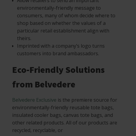
Allow retailers to send an important
environmentally-friendly message to
consumers, many of whom decide where to
shop based on whether the values of a
particular retail establishment align with
theirs.
Imprinted with a company’s logo turns
customers into brand ambassadors.
Eco-Friendly Solutions
from Belvedere
Belvedere Exclusive
is the premiere source for
environmentally-friendly reusable tote bags,
insulated cooler bags, canvas tote bags, and
other related products. All of our products are
recycled, recyclable, or