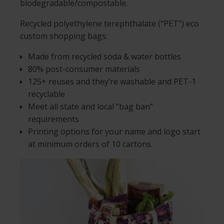
biodegradable/compostable.
Recycled polyethylene terephthalate (“PET”) eco
custom shopping bags:
Made from recycled soda & water bottles
80% post-consumer materials
125+ reuses and they’re washable and PET-1
recyclable
Meet all state and local “bag ban”
requirements
Printing options for your name and logo start
at minimum orders of 10 cartons.