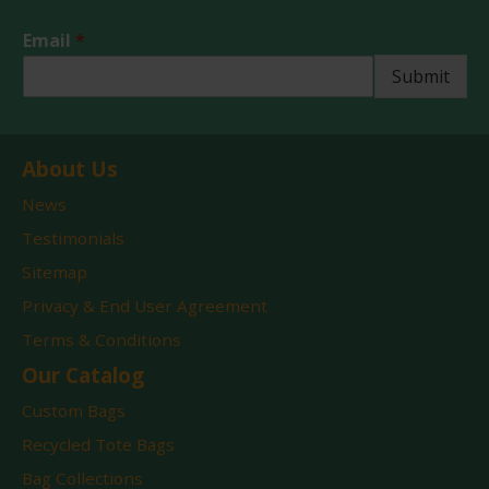
P
Email
*
h
o
Submit
n
e
*
E
About Us
m
a
News
i
Testimonials
l
Sitemap
Privacy & End User Agreement
Terms & Conditions
Our Catalog
Custom Bags
Recycled Tote Bags
Bag Collections