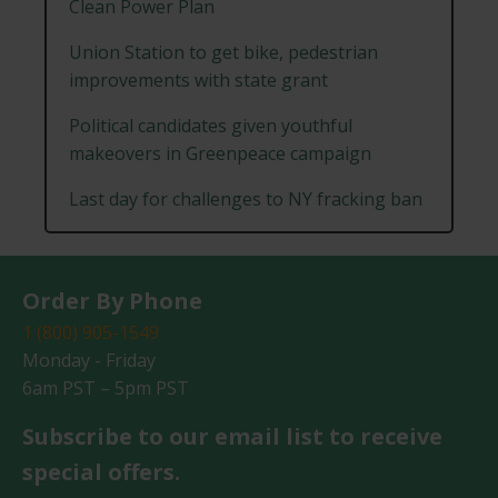
Clean Power Plan
Union Station to get bike, pedestrian
improvements with state grant
Political candidates given youthful
makeovers in Greenpeace campaign
Last day for challenges to NY fracking ban
Order By Phone
1 (800) 905-1549
Monday - Friday
6am PST – 5pm PST
Subscribe to our email list to receive
special offers.