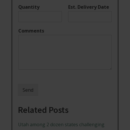
Quantity
Est. Delivery Date
Comments
Send
Related Posts
Utah among 2 dozen states challenging