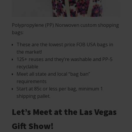
Polypropylene (PP) Nonwoven custom shopping
bags:
These are the lowest price FOB USA bags in
the market!
125+ reuses and they’re washable and PP-5
recyclable
Meet all state and local “bag ban”
requirements
Start at 85c or less per bag, minimum 1
shipping pallet.
Let’s Meet at the Las Vegas
Gift Show!