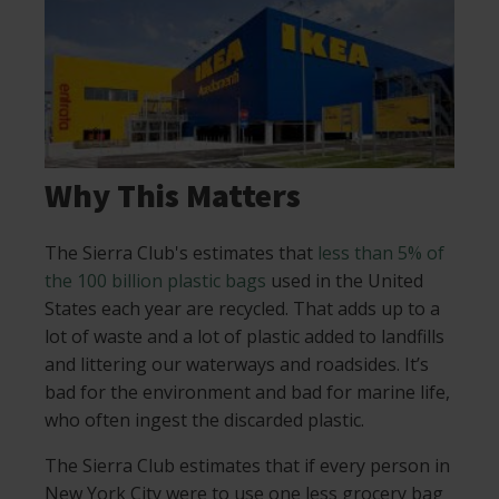
Why This Matters
The Sierra Club's estimates that
less than 5% of
the 100 billion plastic bags
used in the United
States each year are recycled. That adds up to a
lot of waste and a lot of plastic added to landfills
and littering our waterways and roadsides. It’s
bad for the environment and bad for marine life,
who often ingest the discarded plastic.
The Sierra Club estimates that if every person in
New York City were to use one less grocery bag