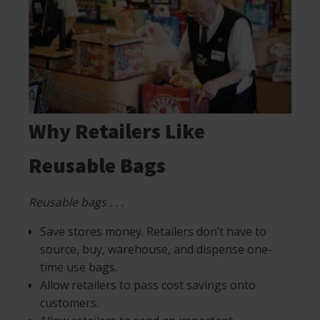
Why Retailers Like
Reusable Bags
Reusable bags . . .
Save stores money. Retailers don’t have to
source, buy, warehouse, and dispense one-
time use bags.
Allow retailers to pass cost savings onto
customers.