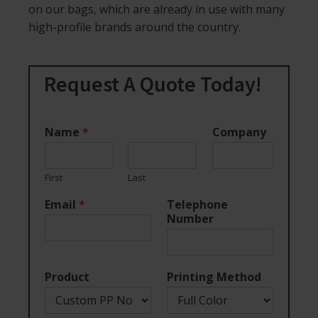
on our bags, which are already in use with many
high-profile brands around the country.
Request A Quote Today!
Name
*
Company
First
Last
Email
*
Telephone
Number
Product
Printing Method