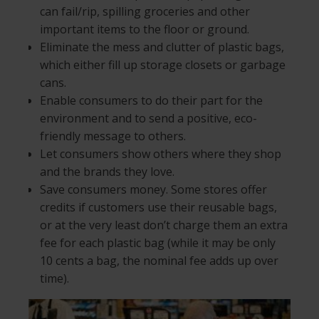
can fail/rip, spilling groceries and other
important items to the floor or ground.
Eliminate the mess and clutter of plastic bags,
which either fill up storage closets or garbage
cans.
Enable consumers to do their part for the
environment and to send a positive, eco-
friendly message to others.
Let consumers show others where they shop
and the brands they love.
Save consumers money. Some stores offer
credits if customers use their reusable bags,
or at the very least don’t charge them an extra
fee for each plastic bag (while it may be only
10 cents a bag, the nominal fee adds up over
time).