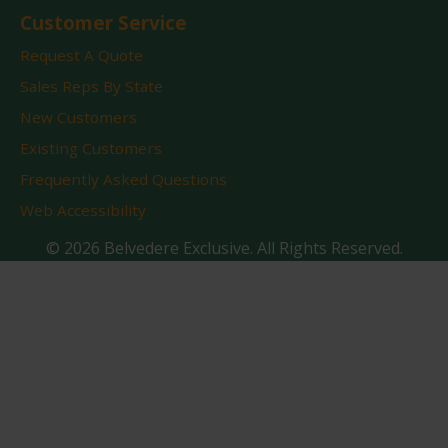
Customer Service
Request A Quote
Sales Reps By State
New Customers
Existing Customers
Frequently Asked Questions
Web Accessibility
© 2026 Belvedere Exclusive. All Rights Reserved.